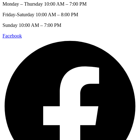
Monday – Thursday 10:00 AM – 7:00 PM
Friday-Saturday 10:00 AM – 8:00 PM
Sunday 10:00 AM – 7:00 PM
Facebook