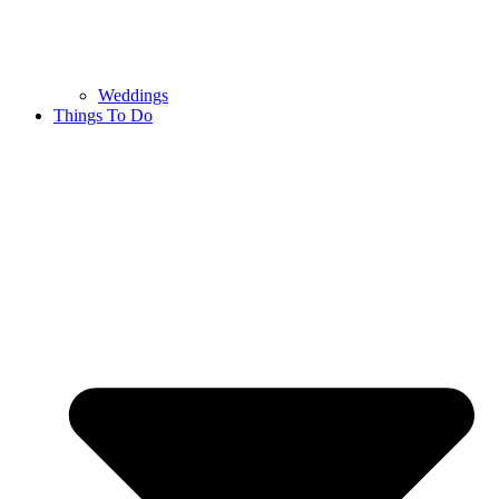
Weddings
Things To Do