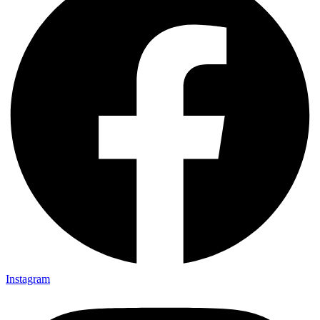
Instagram