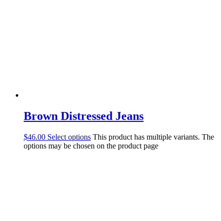
Brown Distressed Jeans
$
46.00
Select options
This product has multiple variants. The
options may be chosen on the product page