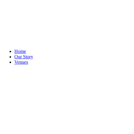
Home
Our Story
Venues