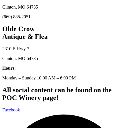
Clinton, MO 64735
(660) 885-2051
Olde Crow
Antique & Flea
2310 E Hwy 7
Clinton, MO 64735
Hours:
Monday – Sunday 10:00 AM – 6:00 PM
All social content can be found on the
POC Winery page!
Facebook