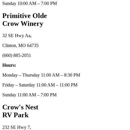
Sunday 10:00 AM – 7:00 PM
Primitive Olde
Crow Winery
32 SE Hwy Aa,
Clinton, MO 64735
(660) 885-2051
Hours:
Monday – Thursday 11:00 AM – 8:30 PM
Friday – Saturday 11:00 AM – 11:00 PM
Sunday 11:00 AM – 7:00 PM
Crow's Nest
RV Park
232 SE Hwy 7,