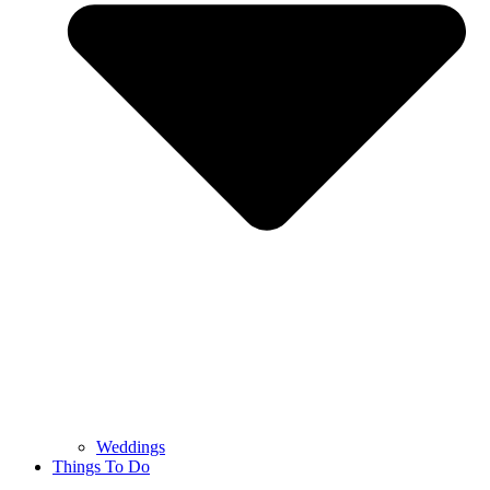
Weddings
Things To Do