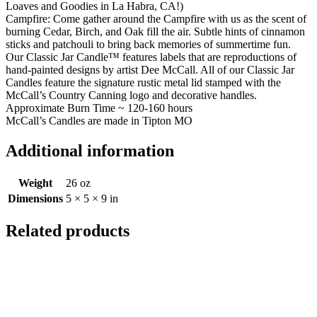
Loaves and Goodies in La Habra, CA!)
Campfire:
Come gather around the Campfire with us as the scent of
burning Cedar, Birch, and Oak fill the air. Subtle hints of cinnamon
sticks and patchouli to bring back memories of summertime fun.
Our Classic Jar Candle™ features labels that are reproductions of
hand-painted designs by artist Dee McCall. All of our Classic Jar
Candles feature the signature rustic metal lid stamped with the
McCall’s Country Canning logo and decorative handles.
Approximate Burn Time ~ 120-160 hours
McCall’s Candles are made in Tipton MO
Additional information
Weight
26 oz
Dimensions
5 × 5 × 9 in
Related products