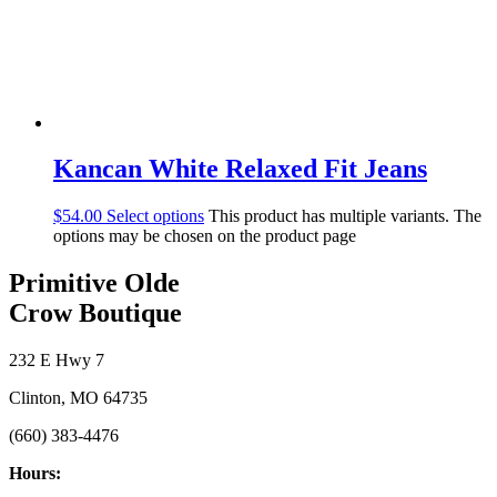
Kancan White Relaxed Fit Jeans
$
54.00
Select options
This product has multiple variants. The
options may be chosen on the product page
Primitive Olde
Crow Boutique
232 E Hwy 7
Clinton, MO 64735
(660) 383-4476
Hours: