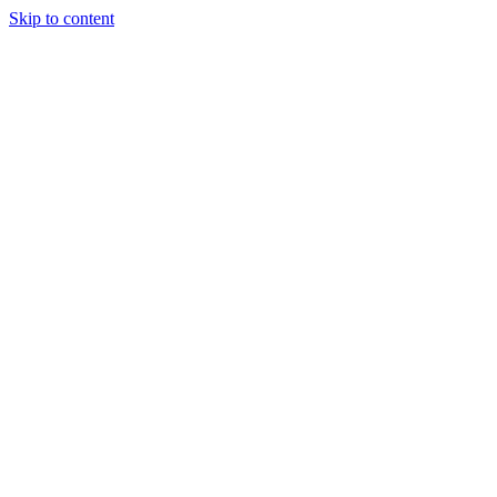
Skip to content