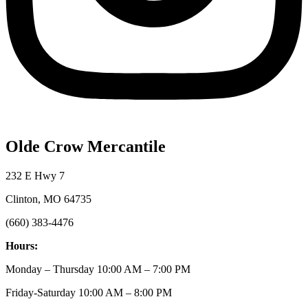
Olde Crow Mercantile
232 E Hwy 7
Clinton, MO 64735
(660) 383-4476
Hours:
Monday – Thursday 10:00 AM – 7:00 PM
Friday-Saturday 10:00 AM – 8:00 PM