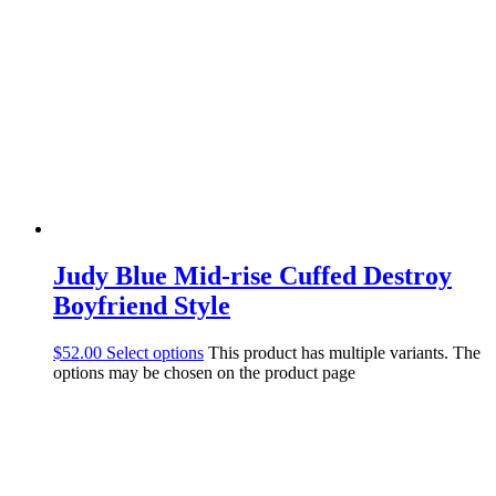
Judy Blue Mid-rise Cuffed Destroy
Boyfriend Style
$
52.00
Select options
This product has multiple variants. The
options may be chosen on the product page