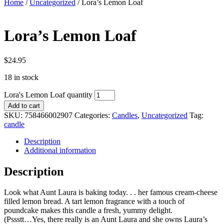
Home
/
Uncategorized
/ Lora’s Lemon Loaf
Lora’s Lemon Loaf
$
24.95
18 in stock
Lora's Lemon Loaf quantity
Add to cart
SKU:
758466002907
Categories:
Candles
,
Uncategorized
Tag:
candle
Description
Additional information
Description
Look what Aunt Laura is baking today. . . her famous cream-cheese
filled lemon bread. A tart lemon fragrance with a touch of
poundcake makes this candle a fresh, yummy delight.
(Pssstt…Yes, there really is an Aunt Laura and she owns Laura’s