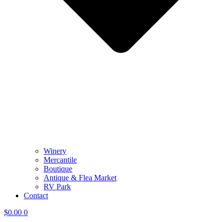
Winery
Mercantile
Boutique
Antique & Flea Market
RV Park
Contact
$
0.00
0