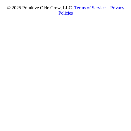
© 2025 Primitive Olde Crow, LLC.
Terms of Service
Privacy
Policies