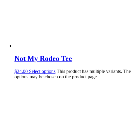
Not My Rodeo Tee
$
24.00
Select options
This product has multiple variants. The
options may be chosen on the product page