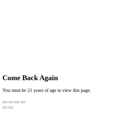
Come Back Again
You must be 21 years of age to view this page.