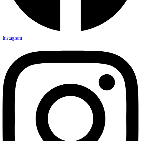
Instagram