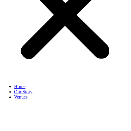
Home
Our Story
Venues