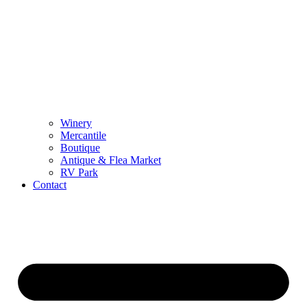
Winery
Mercantile
Boutique
Antique & Flea Market
RV Park
Contact