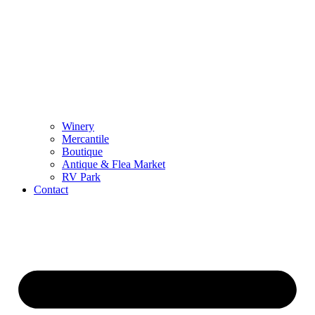
Winery
Mercantile
Boutique
Antique & Flea Market
RV Park
Contact