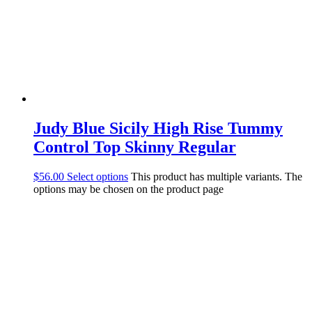
Judy Blue Sicily High Rise Tummy
Control Top Skinny Regular
$
56.00
Select options
This product has multiple variants. The
options may be chosen on the product page