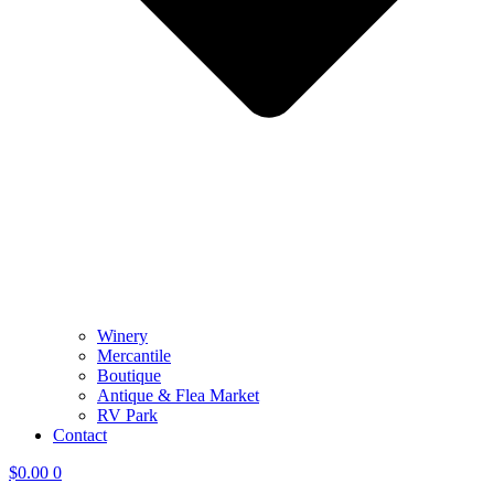
Winery
Mercantile
Boutique
Antique & Flea Market
RV Park
Contact
$
0.00
0