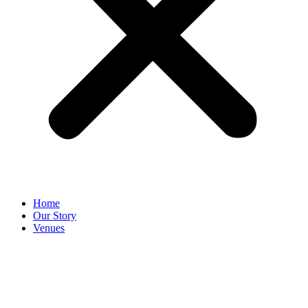
Home
Our Story
Venues