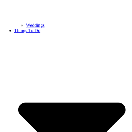
Weddings
Things To Do