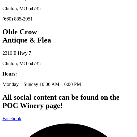
Clinton, MO 64735
(660) 885-2051
Olde Crow
Antique & Flea
2310 E Hwy 7
Clinton, MO 64735
Hours:
Monday – Sunday 10:00 AM – 6:00 PM
All social content can be found on the
POC Winery page!
Facebook