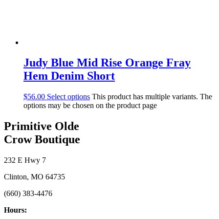
Judy Blue Mid Rise Orange Fray
Hem Denim Short
$
56.00
Select options
This product has multiple variants. The
options may be chosen on the product page
Primitive Olde
Crow Boutique
232 E Hwy 7
Clinton, MO 64735
(660) 383-4476
Hours: