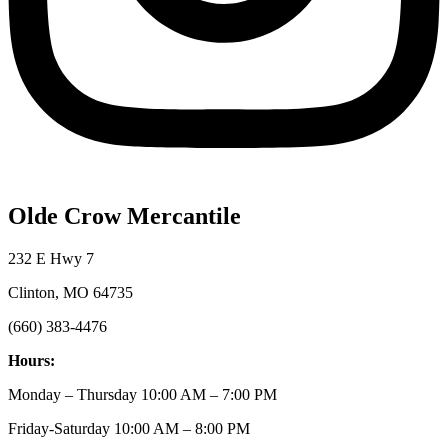
Olde Crow Mercantile
232 E Hwy 7
Clinton, MO 64735
(660) 383-4476
Hours:
Monday – Thursday 10:00 AM – 7:00 PM
Friday-Saturday 10:00 AM – 8:00 PM