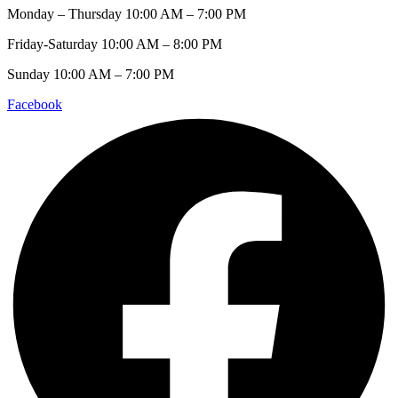
Monday – Thursday 10:00 AM – 7:00 PM
Friday-Saturday 10:00 AM – 8:00 PM
Sunday 10:00 AM – 7:00 PM
Facebook