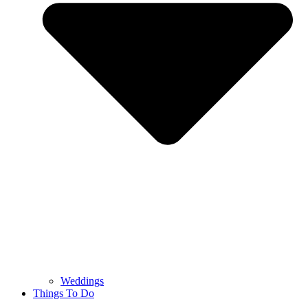
Weddings
Things To Do