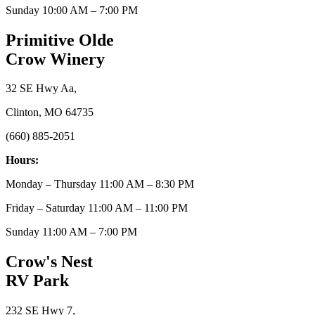
Sunday 10:00 AM – 7:00 PM
Primitive Olde
Crow Winery
32 SE Hwy Aa,
Clinton, MO 64735
(660) 885-2051
Hours:
Monday – Thursday 11:00 AM – 8:30 PM
Friday – Saturday 11:00 AM – 11:00 PM
Sunday 11:00 AM – 7:00 PM
Crow's Nest
RV Park
232 SE Hwy 7,