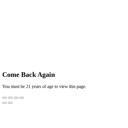
Come Back Again
You must be 21 years of age to view this page.