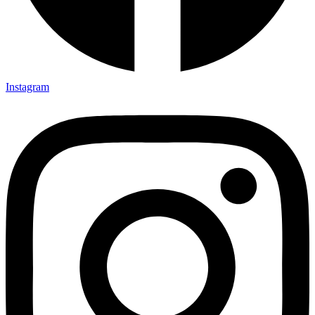
Instagram