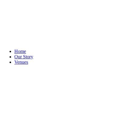
Home
Our Story
Venues