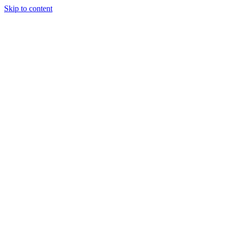
Skip to content