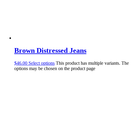
Brown Distressed Jeans
$
46.00
Select options
This product has multiple variants. The
options may be chosen on the product page