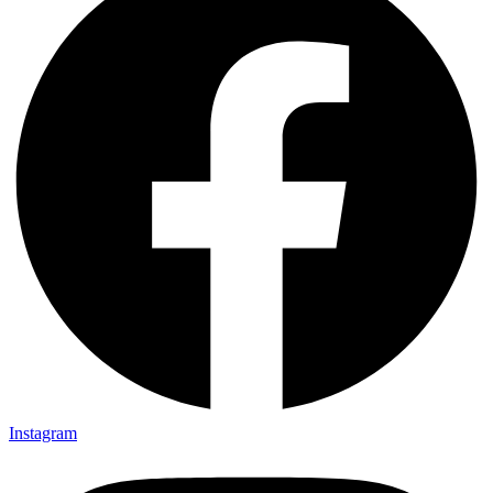
Instagram