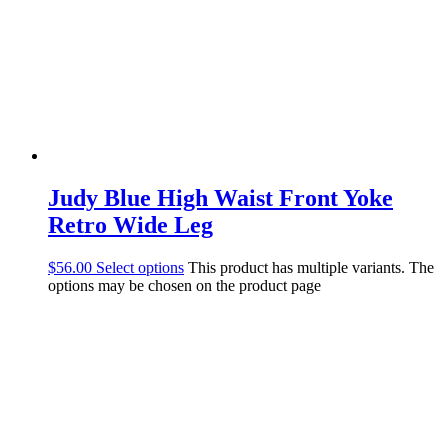
Judy Blue High Waist Front Yoke
Retro Wide Leg
$
56.00
Select options
This product has multiple variants. The
options may be chosen on the product page