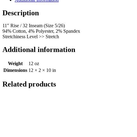
Description
11″ Rise / 32 Inseam (Size 5/26)
94% Cotton, 4% Polyester, 2% Spandex
Stretchiness Level >> Stretch
Additional information
Weight
12 oz
Dimensions
12 × 2 × 10 in
Related products