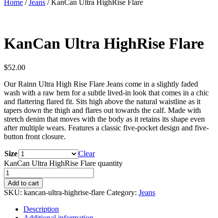
Home
/
Jeans
/ KanCan Ultra HighRise Flare
KanCan Ultra HighRise Flare
$
52.00
Our Rainn Ultra High Rise Flare Jeans come in a slightly faded
wash with a raw hem for a subtle lived-in look that comes in a chic
and flattering flared fit. Sits high above the natural waistline as it
tapers down the thigh and flares out towards the calf. Made with
stretch denim that moves with the body as it retains its shape even
after multiple wears. Features a classic five-pocket design and five-
button front closure.
Size
Clear
KanCan Ultra HighRise Flare quantity
Add to cart
SKU:
kancan-ultra-highrise-flare
Category:
Jeans
Description
Additional information