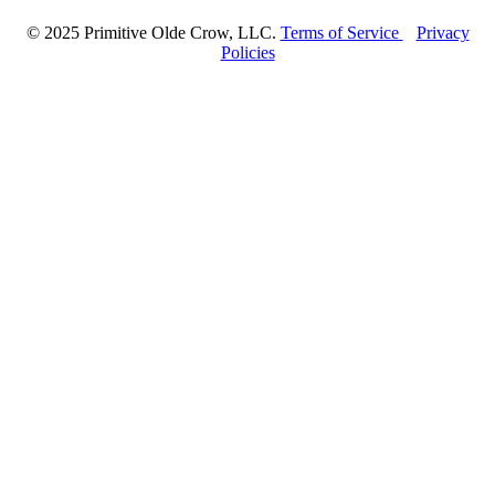
© 2025 Primitive Olde Crow, LLC.
Terms of Service
Privacy
Policies