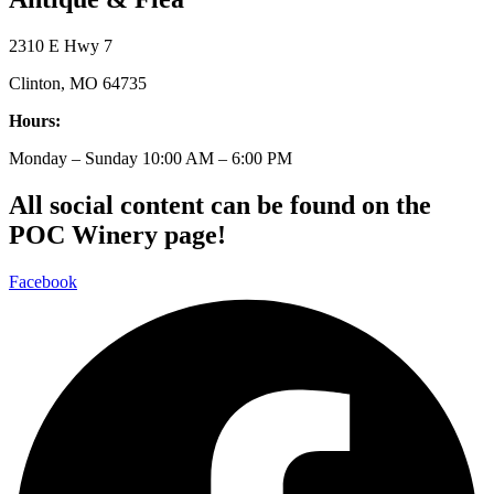
2310 E Hwy 7
Clinton, MO 64735
Hours:
Monday – Sunday 10:00 AM – 6:00 PM
All social content can be found on the
POC Winery page!
Facebook