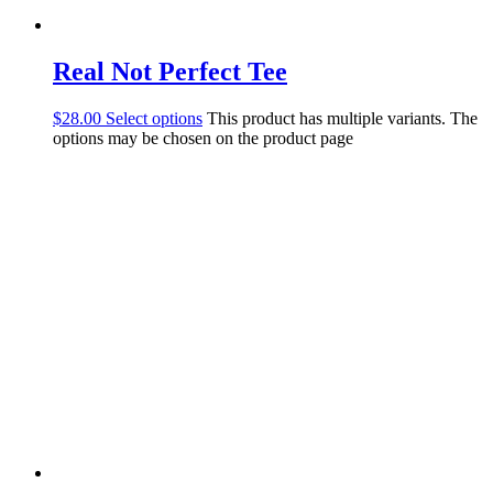
Real Not Perfect Tee
$
28.00
Select options
This product has multiple variants. The
options may be chosen on the product page