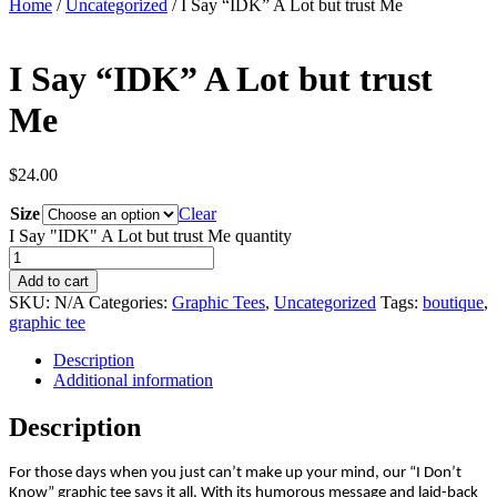
Home
/
Uncategorized
/ I Say “IDK” A Lot but trust Me
I Say “IDK” A Lot but trust
Me
$
24.00
Size
Clear
I Say "IDK" A Lot but trust Me quantity
Add to cart
SKU:
N/A
Categories:
Graphic Tees
,
Uncategorized
Tags:
boutique
,
graphic tee
Description
Additional information
Description
For those days when you just can’t make up your mind, our “I Don’t
Know” graphic tee says it all. With its humorous message and laid-back