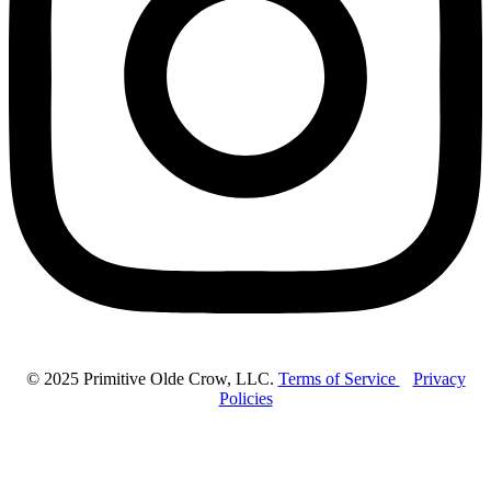
© 2025 Primitive Olde Crow, LLC.
Terms of Service
Privacy
Policies