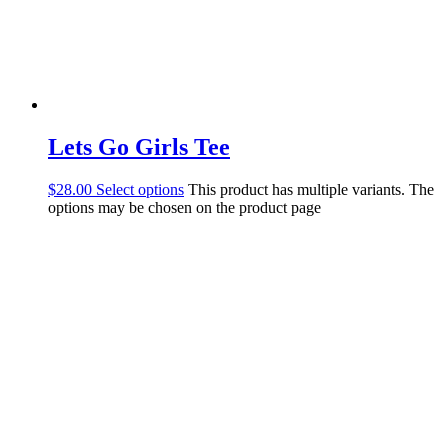
Lets Go Girls Tee
$
28.00
Select options
This product has multiple variants. The
options may be chosen on the product page