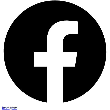
Instagram