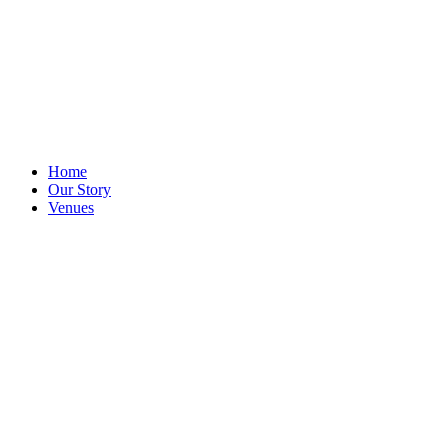
Home
Our Story
Venues