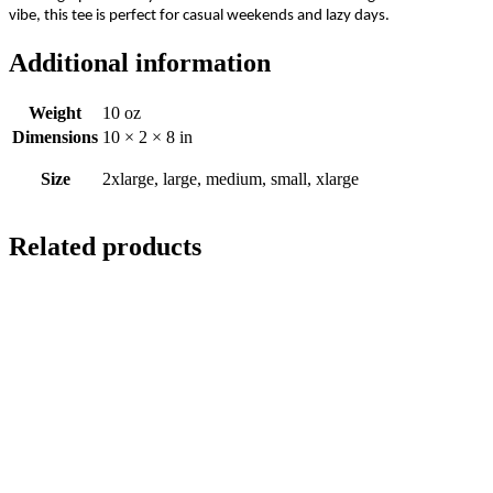
vibe, this tee is perfect for casual weekends and lazy days.
Additional information
Weight
10 oz
Dimensions
10 × 2 × 8 in
Size
2xlarge, large, medium, small, xlarge
Related products