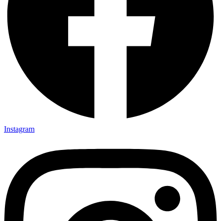
Instagram