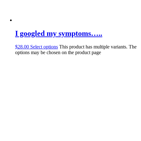
I googled my symptoms…..
$
28.00
Select options
This product has multiple variants. The
options may be chosen on the product page