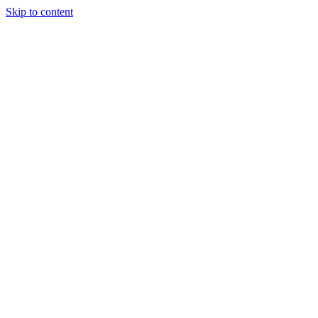
Skip to content