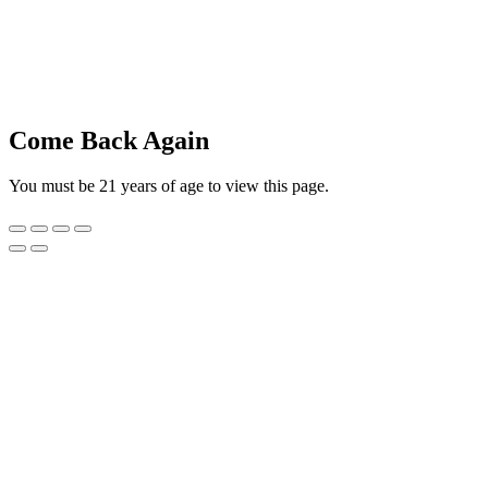
Come Back Again
You must be 21 years of age to view this page.