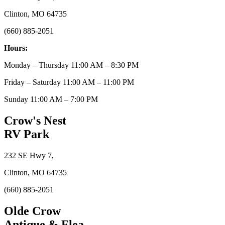
Clinton, MO 64735
(660) 885-2051
Hours:
Monday – Thursday 11:00 AM – 8:30 PM
Friday – Saturday 11:00 AM – 11:00 PM
Sunday 11:00 AM – 7:00 PM
Crow's Nest
RV Park
232 SE Hwy 7,
Clinton, MO 64735
(660) 885-2051
Olde Crow
Antique & Flea