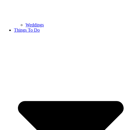
Weddings
Things To Do