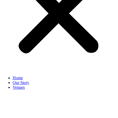
Home
Our Story
Venues