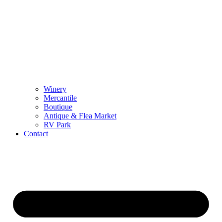
Winery
Mercantile
Boutique
Antique & Flea Market
RV Park
Contact