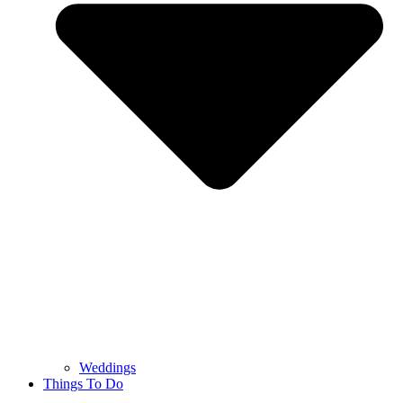
Weddings
Things To Do