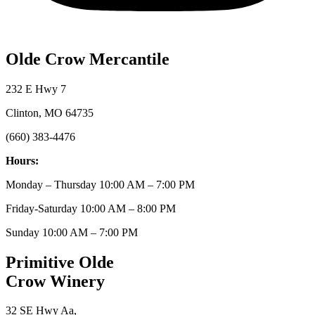
Olde Crow Mercantile
232 E Hwy 7
Clinton, MO 64735
(660) 383-4476
Hours:
Monday – Thursday 10:00 AM – 7:00 PM
Friday-Saturday 10:00 AM – 8:00 PM
Sunday 10:00 AM – 7:00 PM
Primitive Olde
Crow Winery
32 SE Hwy Aa,