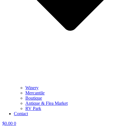
Winery
Mercantile
Boutique
Antique & Flea Market
RV Park
Contact
$
0.00
0