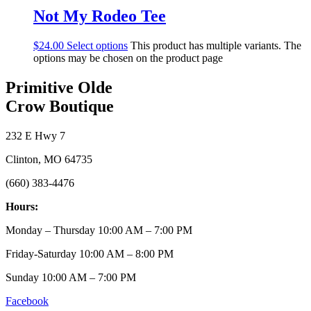
Not My Rodeo Tee
$
24.00
Select options
This product has multiple variants. The
options may be chosen on the product page
Primitive Olde
Crow Boutique
232 E Hwy 7
Clinton, MO 64735
(660) 383-4476
Hours:
Monday – Thursday 10:00 AM – 7:00 PM
Friday-Saturday 10:00 AM – 8:00 PM
Sunday 10:00 AM – 7:00 PM
Facebook