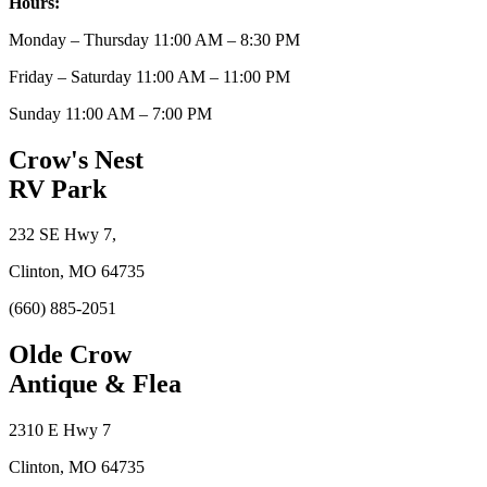
Hours:
Monday – Thursday 11:00 AM – 8:30 PM
Friday – Saturday 11:00 AM – 11:00 PM
Sunday 11:00 AM – 7:00 PM
Crow's Nest
RV Park
232 SE Hwy 7,
Clinton, MO 64735
(660) 885-2051
Olde Crow
Antique & Flea
2310 E Hwy 7
Clinton, MO 64735