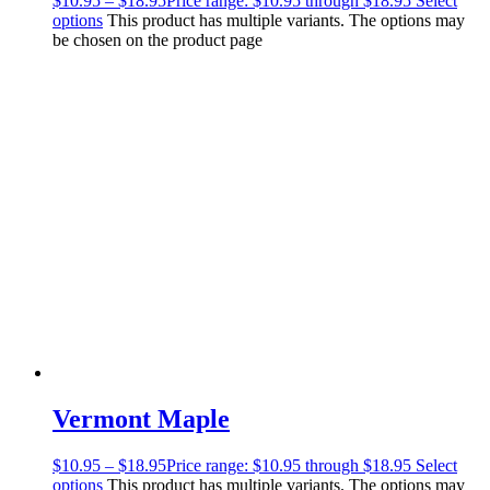
$
10.95
–
$
18.95
Price range: $10.95 through $18.95
Select
options
This product has multiple variants. The options may
be chosen on the product page
Vermont Maple
$
10.95
–
$
18.95
Price range: $10.95 through $18.95
Select
options
This product has multiple variants. The options may