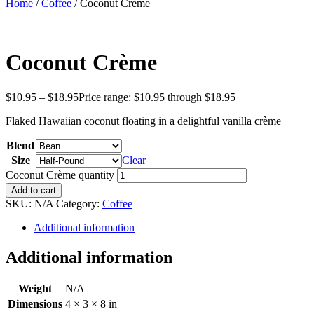
Home
/
Coffee
/ Coconut Crème
Coconut Crème
$
10.95
–
$
18.95
Price range: $10.95 through $18.95
Flaked Hawaiian coconut floating in a delightful vanilla crème
Blend
Size
Clear
Coconut Crème quantity
Add to cart
SKU:
N/A
Category:
Coffee
Additional information
Additional information
Weight
N/A
Dimensions
4 × 3 × 8 in