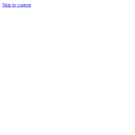
Skip to content