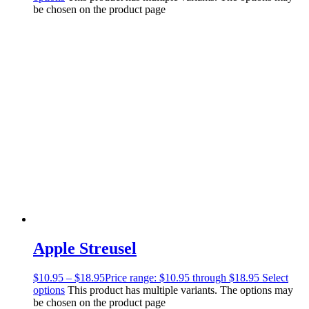
be chosen on the product page
Apple Streusel
$
10.95
–
$
18.95
Price range: $10.95 through $18.95
Select
options
This product has multiple variants. The options may
be chosen on the product page