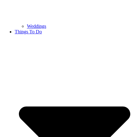
Weddings
Things To Do