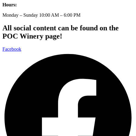
Hours:
Monday – Sunday 10:00 AM – 6:00 PM
All social content can be found on the
POC Winery page!
Facebook