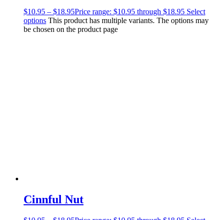
$
10.95
–
$
18.95
Price range: $10.95 through $18.95
Select
options
This product has multiple variants. The options may
be chosen on the product page
Cinnful Nut