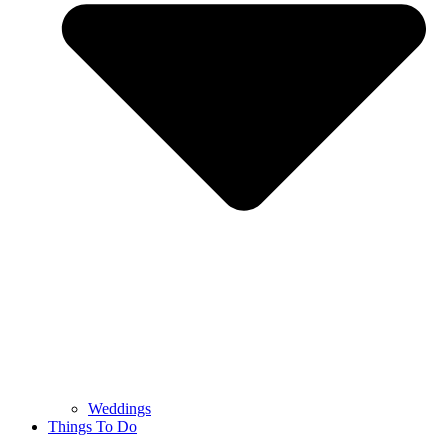
Weddings
Things To Do