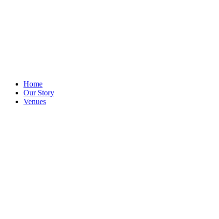
Home
Our Story
Venues