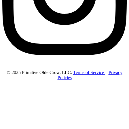
© 2025 Primitive Olde Crow, LLC.
Terms of Service
Privacy
Policies