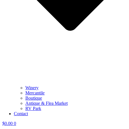
Winery
Mercantile
Boutique
Antique & Flea Market
RV Park
Contact
$
0.00
0