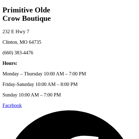
Primitive Olde
Crow Boutique
232 E Hwy 7
Clinton, MO 64735
(660) 383-4476
Hours:
Monday – Thursday 10:00 AM – 7:00 PM
Friday-Saturday 10:00 AM – 8:00 PM
Sunday 10:00 AM – 7:00 PM
Facebook