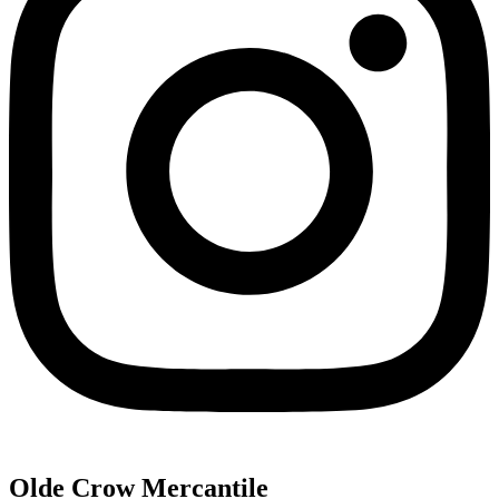
Olde Crow Mercantile