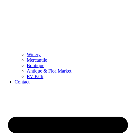
Winery
Mercantile
Boutique
Antique & Flea Market
RV Park
Contact