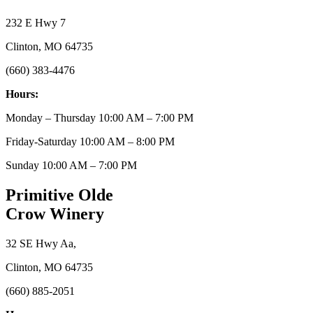
232 E Hwy 7
Clinton, MO 64735
(660) 383-4476
Hours:
Monday – Thursday 10:00 AM – 7:00 PM
Friday-Saturday 10:00 AM – 8:00 PM
Sunday 10:00 AM – 7:00 PM
Primitive Olde
Crow Winery
32 SE Hwy Aa,
Clinton, MO 64735
(660) 885-2051