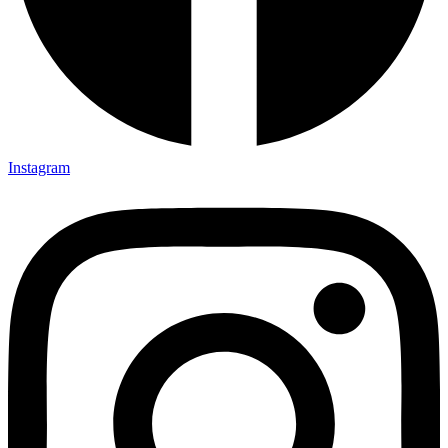
Instagram