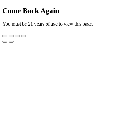
Come Back Again
You must be 21 years of age to view this page.