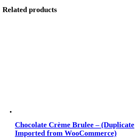
Related products
Chocolate Crème Brulee – (Duplicate
Imported from WooCommerce)