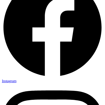
Instagram