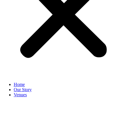
Home
Our Story
Venues