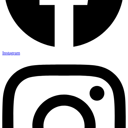
Instagram