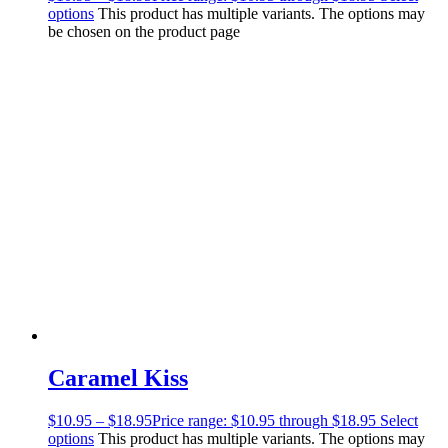
options
This product has multiple variants. The options may
be chosen on the product page
Caramel Kiss
$
10.95
–
$
18.95
Price range: $10.95 through $18.95
Select
options
This product has multiple variants. The options may