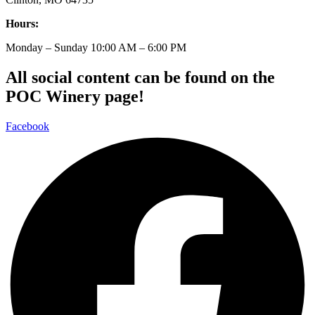
Hours:
Monday – Sunday 10:00 AM – 6:00 PM
All social content can be found on the
POC Winery page!
Facebook