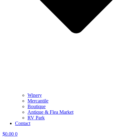
Winery
Mercantile
Boutique
Antique & Flea Market
RV Park
Contact
$
0.00
0