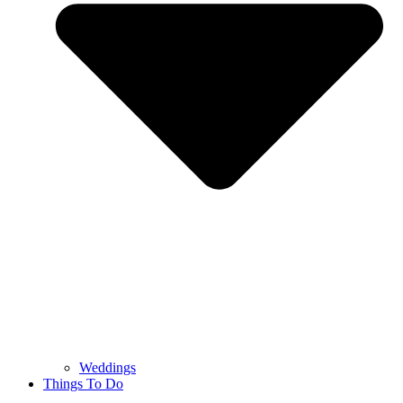
Weddings
Things To Do