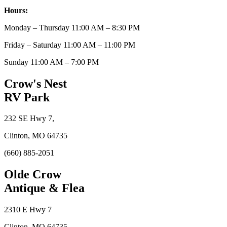
Hours:
Monday – Thursday 11:00 AM – 8:30 PM
Friday – Saturday 11:00 AM – 11:00 PM
Sunday 11:00 AM – 7:00 PM
Crow's Nest
RV Park
232 SE Hwy 7,
Clinton, MO 64735
(660) 885-2051
Olde Crow
Antique & Flea
2310 E Hwy 7
Clinton, MO 64735