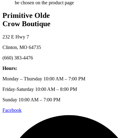
be chosen on the product page
Primitive Olde
Crow Boutique
232 E Hwy 7
Clinton, MO 64735
(660) 383-4476
Hours:
Monday – Thursday 10:00 AM – 7:00 PM
Friday-Saturday 10:00 AM – 8:00 PM
Sunday 10:00 AM – 7:00 PM
Facebook