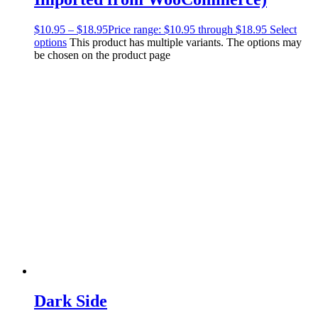
$
10.95
–
$
18.95
Price range: $10.95 through $18.95
Select
options
This product has multiple variants. The options may
be chosen on the product page
Dark Side