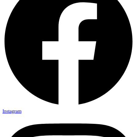
Instagram