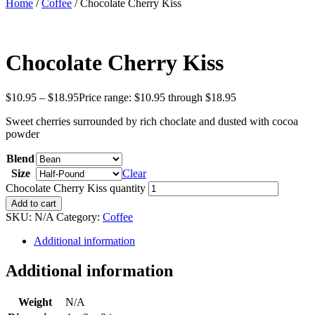
Home
/
Coffee
/ Chocolate Cherry Kiss
Chocolate Cherry Kiss
$
10.95
–
$
18.95
Price range: $10.95 through $18.95
Sweet cherries surrounded by rich choclate and dusted with cocoa
powder
Blend
Size
Clear
Chocolate Cherry Kiss quantity
Add to cart
SKU:
N/A
Category:
Coffee
Additional information
Additional information
Weight
N/A