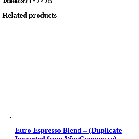
Dimensions
4 × 3 × 8 in
Related products
Euro Espresso Blend – (Duplicate
Imported from WooCommerce)