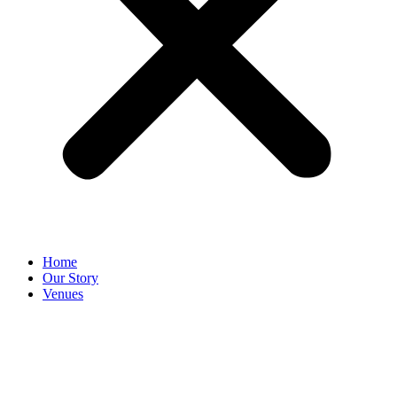
Home
Our Story
Venues