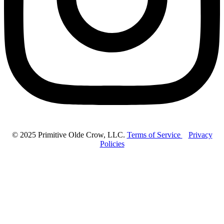
© 2025 Primitive Olde Crow, LLC.
Terms of Service
Privacy
Policies