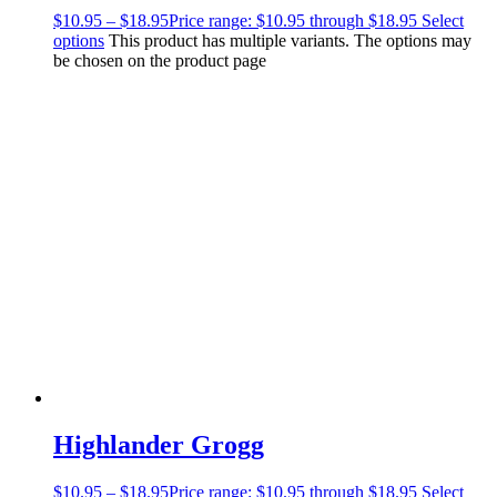
$
10.95
–
$
18.95
Price range: $10.95 through $18.95
Select
options
This product has multiple variants. The options may
be chosen on the product page
Highlander Grogg
$
10.95
–
$
18.95
Price range: $10.95 through $18.95
Select