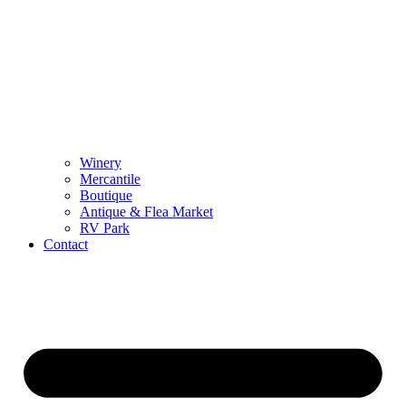
Winery
Mercantile
Boutique
Antique & Flea Market
RV Park
Contact