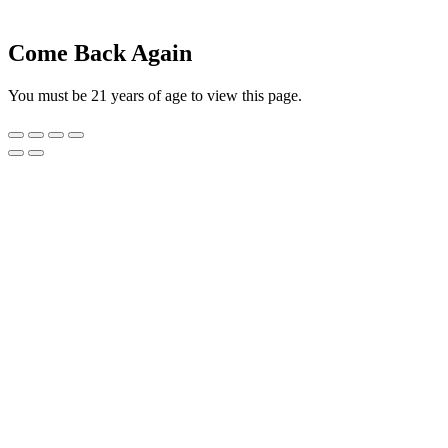
Come Back Again
You must be 21 years of age to view this page.