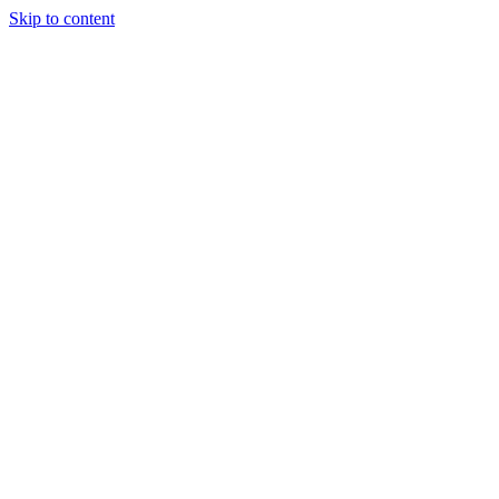
Skip to content