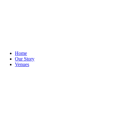
Home
Our Story
Venues