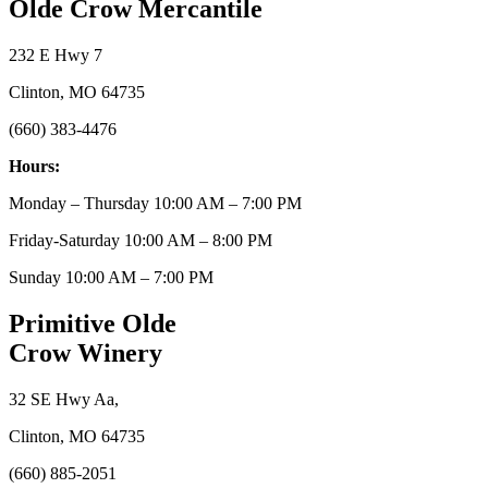
Olde Crow Mercantile
232 E Hwy 7
Clinton, MO 64735
(660) 383-4476
Hours:
Monday – Thursday 10:00 AM – 7:00 PM
Friday-Saturday 10:00 AM – 8:00 PM
Sunday 10:00 AM – 7:00 PM
Primitive Olde
Crow Winery
32 SE Hwy Aa,
Clinton, MO 64735
(660) 885-2051