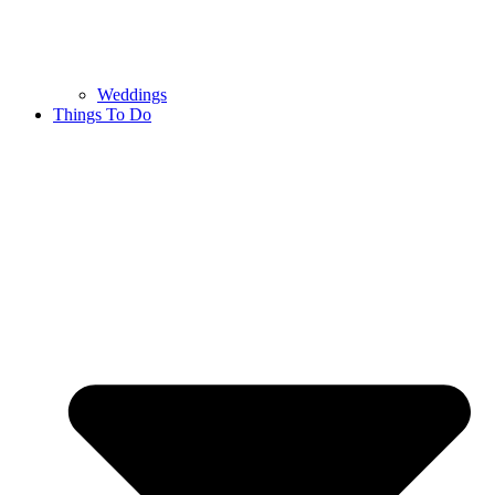
Weddings
Things To Do